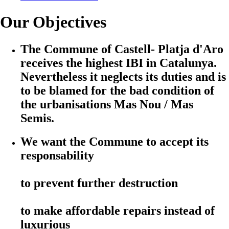
Our Objectives
The Commune of Castell- Platja d'Aro
receives the highest IBI in Catalunya.
Nevertheless it neglects its duties and is
to be blamed for the bad condition of
the urbanisations Mas Nou / Mas
Semis.
We want the Commune to accept its
responsability
to prevent further destruction
to make affordable repairs instead of
luxurious