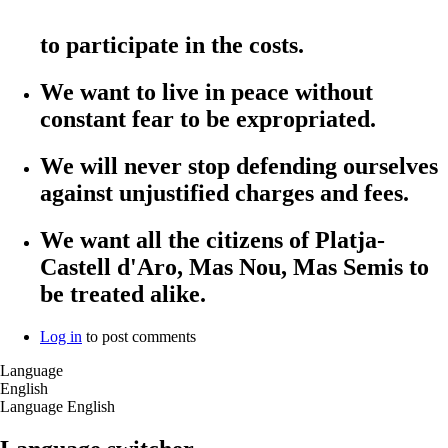
to participate in the costs.
We want to live in peace without
constant fear to be expropriated.
We will never stop defending ourselves
against unjustified charges and fees.
We want all the citizens of Platja-
Castell d'Aro, Mas Nou, Mas Semis to
be treated alike.
Log in
to post comments
Language
English
Language
English