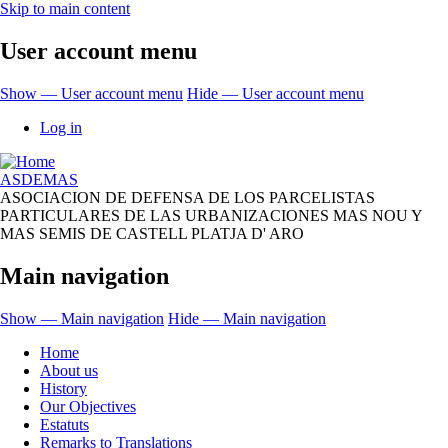
Skip to main content
User account menu
Show — User account menu
Hide — User account menu
Log in
ASDEMAS
ASOCIACION DE DEFENSA DE LOS PARCELISTAS
PARTICULARES DE LAS URBANIZACIONES MAS NOU Y
MAS SEMIS DE CASTELL PLATJA D' ARO
Main navigation
Show — Main navigation
Hide — Main navigation
Home
About us
History
Our Objectives
Estatuts
Remarks to Translations